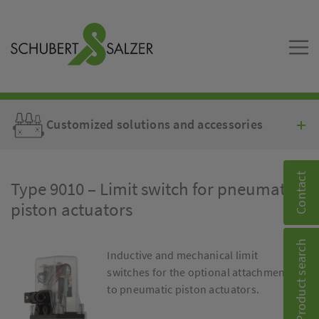
Customized solutions and accessories
Contact
Type 9010 – Limit switch for pneumatic
piston actuators
Product search
Inductive and mechanical limit
switches for the optional attachment
to pneumatic piston actuators.