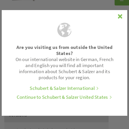
Connection
Are you visiting us from outside the United
Cable gland
States?
Plug socket
On our international website in German, French
Cable
and English you will find all important
information about Schubert & Salzer and its
products for your region.
Application
Schubert & Salzer International
Continue to Schubert & Salzer United States
Piston and diaphragm actuators
Versions