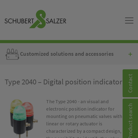
Customized solutions and accessories
Contact
Type 2040 – Digital position indicator
The Type 2040 - an visual and
Product search
electronic position indicator for
mounting on pneumatic valves with
linear or rotary actuator is
characterized by a compact design,