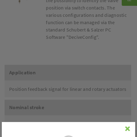
the possibility to identify the valve
position via switch contacts. The
various configurations and diagnostic
function can be managed via the
standard Schubert & Salzer PC
Software "DeciveConfig".
Application
Position feedback signal for linear and rotary actuators
Nominal stroke
6 - 29mm
0 - 90°