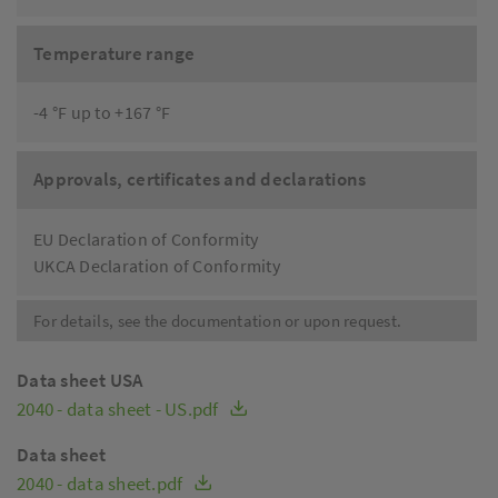
Temperature range
-4 °F up to +167 °F
Approvals, certificates and declarations
EU Declaration of Conformity
UKCA Declaration of Conformity
For details, see the documentation or upon request.
Data sheet USA
2040 - data sheet - US.pdf
Data sheet
2040 - data sheet.pdf