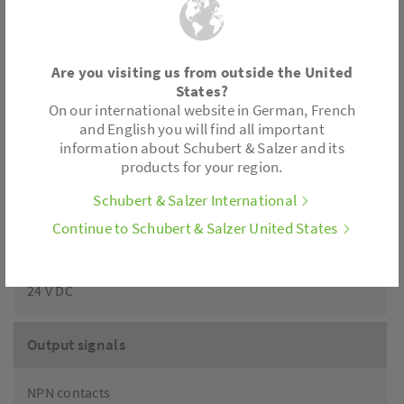
Protection class
Are you visiting us from outside the United
IP65
States?
On our international website in German, French
and English you will find all important
Adjustment of stroke and zero point
information about Schubert & Salzer and its
products for your region.
Self-teaching
Schubert & Salzer International
Continue to Schubert & Salzer United States
Supply
24 V DC
Output signals
NPN contacts