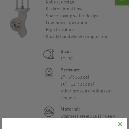
- Robust design
- Bi-directional flow
- Space-saving wafer design
- Low-noise operation
- High Cv values
- Sturdy handwheel composition
Size:
1" - 8"
Pressure:
1" - 6": 363 psi
10" - 12": 232 psi
other pressure ratings on
request
Material:
Stainless steel 316Ti / CF8M
Carbon steel A738