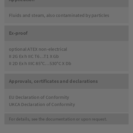
Fluids and steam, also contaminated by particles
Ex-proof
optional ATEX non-electrical
II 2G Ex h IIC T6…T1 X Gb
II 2D Ex h IIIC 85°C…530°C X Db
Approvals, certificates and declarations
EU Declaration of Conformity
UKCA Declaration of Conformity
For details, see the documentation or upon request.