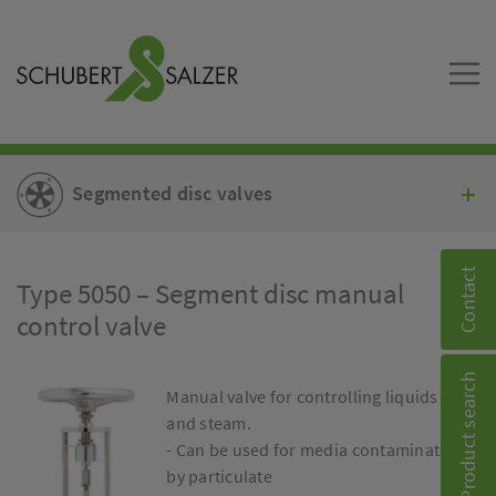
Segmented disc valves
Contact
Type 5050 – Segment disc manual
control valve
Product search
Manual valve for controlling liquids
and steam.
- Can be used for media contaminated
by particulate