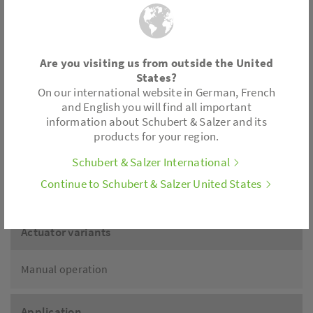
Temperature:
Media temperatur: -76 °F up
to 428 °F
Are you visiting us from outside the United
depending on version
States?
On our international website in German, French
and English you will find all important
information about Schubert & Salzer and its
Connection
products for your region.
Schubert & Salzer International
Wafer type design for flanges acc. to DIN EN 1092-1
Continue to Schubert & Salzer United States
Form B
Actuator variants
Manual operation
Application