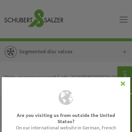
Segmented disc valves
Contact
Oops, an error occurred! Code: 2026080807480576c7de82
Product search
© 2026 -
Schubert & Salzer Inc.
YouTube
|
Legal Information
|
Sitemap
Are you visiting us from outside the United
States?
On our international website in German, French