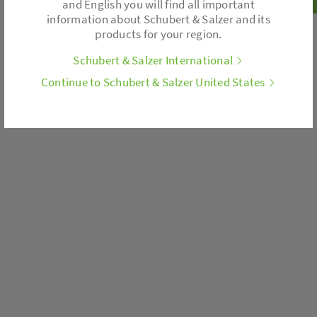
and English you will find all important
information about Schubert & Salzer and its
products for your region.
Schubert & Salzer International
Continue to Schubert & Salzer United States