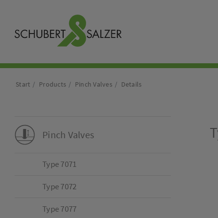
Start
Products
Pinch Valves
Details
T
Pinch Valves
Type 7071
Type 7072
Type 7077