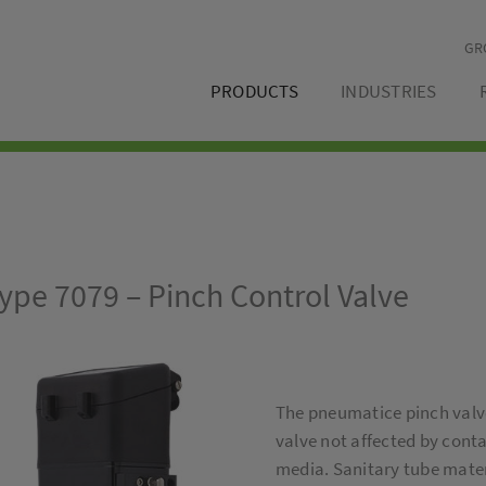
GR
PRODUCTS
INDUSTRIES
ype 7079 – Pinch Control Valve
The pneumatice pinch valve
valve not affected by cont
media. Sanitary tube materi