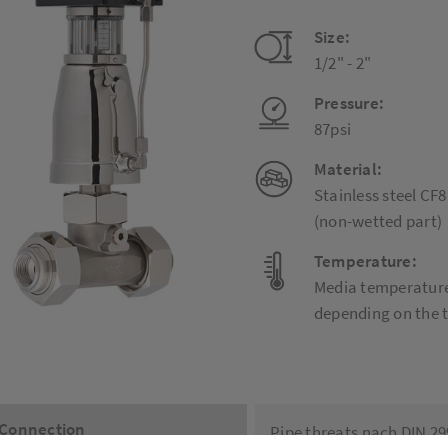
Size:
1/2" - 2"
Pressure:
87psi
Material:
Stainless steel CF
(non-wetted part)
Temperature:
Media temperature:
depending on the 
Connection
Pipe threats nach DIN 2