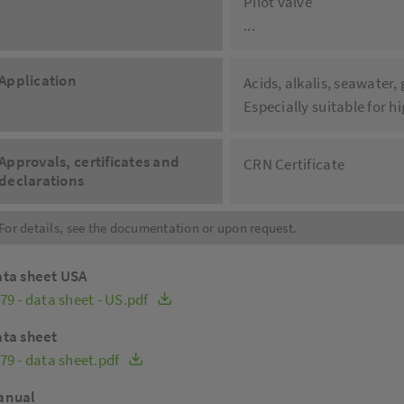
Pilot valve
...
Application
Acids, alkalis, seawater,
Especially suitable for 
Approvals, certificates and
CRN Certificate
declarations
For details, see the documentation or upon request.
ta sheet USA
79 - data sheet - US.pdf
ta sheet
79 - data sheet.pdf
anual