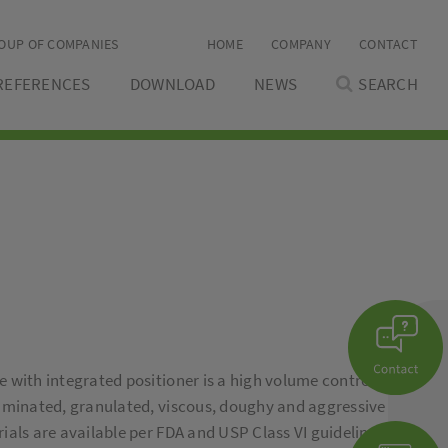
OUP OF COMPANIES
HOME
COMPANY
CONTACT
REFERENCES
DOWNLOAD
NEWS
SEARCH
 with integrated positioner is a high volume control
aminated, granulated, viscous, doughy and aggressive
als are available per FDA and USP Class VI guidelines.