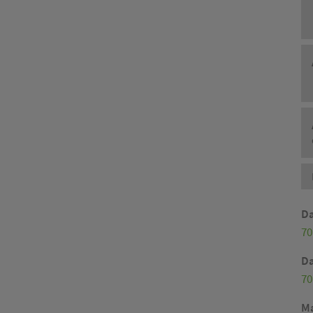
Da
70
Da
70
M