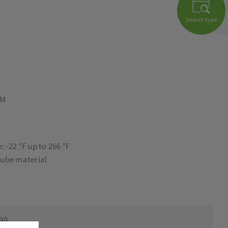
8M
 -22 °F up to 266 °F
tube material
999