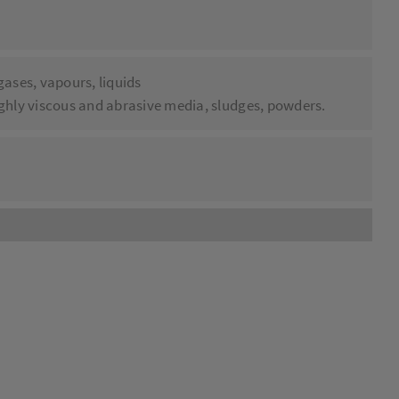
 gases, vapours, liquids
highly viscous and abrasive media, sludges, powders.