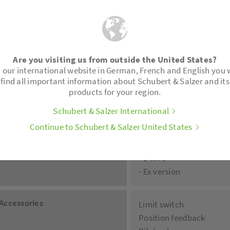
NPT-treats
Inner sticking socket PV
Welding ends acc. to DIN
Tri-Clamp-connector (in
Are you visiting us from outside the United States?
 our international website in German, French and English you w
Positioner
Digital positioner type 8
find all important information about Schubert & Salzer and its
- 2-wire, 4-wire
products for your region.
- Ex-Pro explosion-proof
Schubert & Salzer International
- IO-Link
Continue to Schubert & Salzer United States
- Integrated process cont
Pneumatic and electro-p
- 2-wire
- Ex version
Accessories
Limit switch
Position feedback