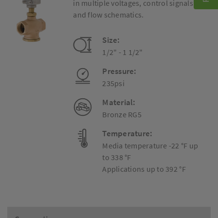
in multiple voltages, control signals
and flow schematics.
Size:
1/2" - 1 1/2"
Pressure:
235psi
Material:
Bronze RG5
Temperature:
Media temperature -22 °F up
to 338 °F
Applications up to 392 °F