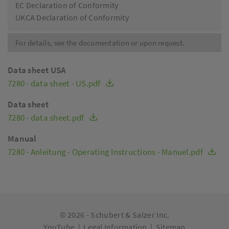
EC Declaration of Conformity
UKCA Declaration of Conformity
For details, see the documentation or upon request.
Data sheet USA
7280 - data sheet - US.pdf
Data sheet
7280 - data sheet.pdf
Manual
7280 - Anleitung - Operating Instructions - Manuel.pdf
© 2026 -
Schubert & Salzer Inc.
YouTube
|
Legal Information
|
Sitemap