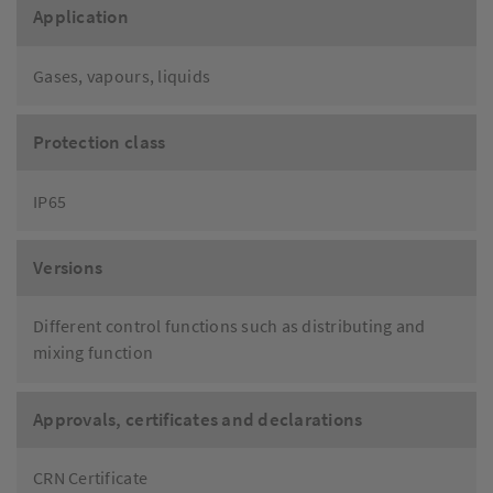
Application
Gases, vapours, liquids
Protection class
IP65
Versions
Different control functions such as distributing and
mixing function
Approvals, certificates and declarations
CRN Certificate