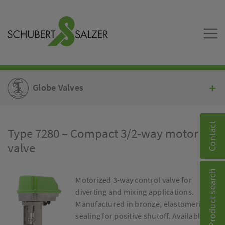
Globe Valves
Contact
Type 7280 – Compact 3/2-way motor
valve
Product search
Motorized 3-way control valve for
diverting and mixing applications.
Manufactured in bronze, elastomeric
sealing for positive shutoff. Available