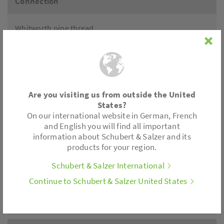
Connection
Whitworth pipe thread
NPT thread
Accessories
Are you visiting us from outside the United
Positioner electronics, limit switch, position feedback.
States?
All control actuators are also available with spring
On our international website in German, French
return.
and English you will find all important
information about Schubert & Salzer and its
products for your region.
Actuator
Schubert & Salzer International
Thrust: 180 lbf
Continue to Schubert & Salzer United States
Motor voltages: 24 V AC/DC, 230 V, 110/120 V
Control: 3-point; (0)2-10V; (0)4-20mA