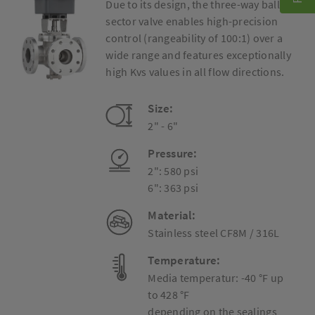
Due to its design, the three-way ball
sector valve enables high-precision
control (rangeability of 100:1) over a
wide range and features exceptionally
high Kvs values in all flow directions.
Size:
2" - 6"
Pressure:
2": 580 psi
6": 363 psi
Material:
Stainless steel CF8M / 316L
Temperature:
Media temperatur: -40 °F up
to 428 °F
depending on the sealings