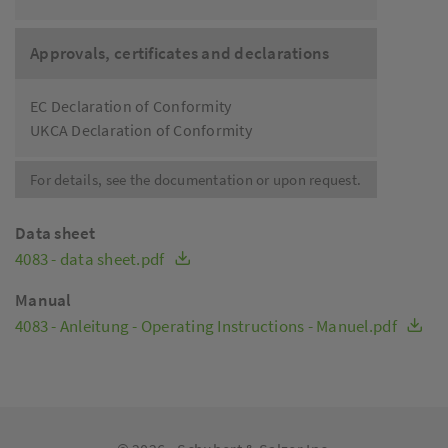
Approvals, certificates and declarations
EC Declaration of Conformity
UKCA Declaration of Conformity
For details, see the documentation or upon request.
Data sheet
4083 - data sheet.pdf
Manual
4083 - Anleitung - Operating Instructions - Manuel.pdf