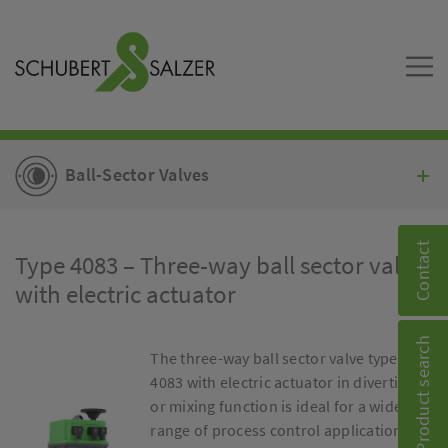
Ball-Sector Valves
Contact
Type 4083 – Three-way ball sector valve
with electric actuator
Product search
The three-way ball sector valve type
4083 with electric actuator in diverting
or mixing function is ideal for a wide
range of process control applications.