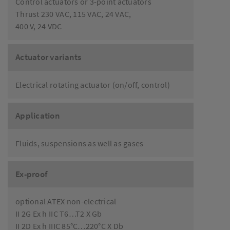
Control actuators or 3-point actuators
Thrust 230 VAC, 115 VAC, 24 VAC,
400 V, 24 VDC
Actuator variants
Electrical rotating actuator (on/off, control)
Application
Fluids, suspensions as well as gases
Ex-proof
optional ATEX non-electrical
II 2G Ex h IIC T6…T2 X Gb
II 2D Ex h IIIC 85°C…220°C X Db