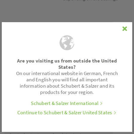
Connection
Flanges according to DIN EN 1092-1
Are you visiting us from outside the United
Accessories
States?
On our international website in German, French
and English you will find all important
Limit switch
information about Schubert & Salzer and its
Position feedback
products for your region.
Fail safe feature
. . .
Schubert & Salzer International
Continue to Schubert & Salzer United States
Actuator