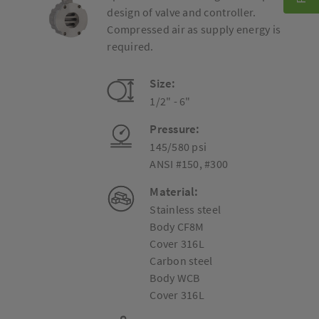
design of valve and controller.
Compressed air as supply energy is
required.
Size:
1/2" - 6"
Pressure:
145/580 psi
ANSI #150, #300
Material:
Stainless steel
Body CF8M
Cover 316L
Carbon steel
Body WCB
Cover 316L