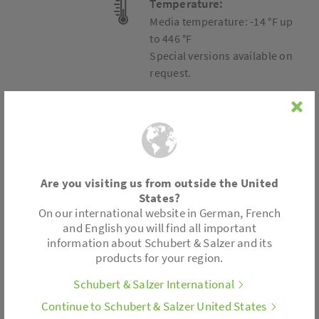
Temperature:
Media temperature: -14 °F up
to 446 °F
Special versions available on
request.
Connection
Are you visiting us from outside the United
Wafer type design
States?
On our international website in German, French
Accessories
and English you will find all important
information about Schubert & Salzer and its
products for your region.
Metal bellows
Limit switch
Schubert & Salzer International
Stroke limitation
Continue to Schubert & Salzer United States
. . .