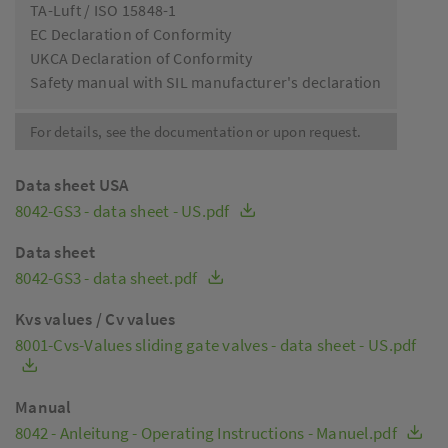
TA-Luft / ISO 15848-1
EC Declaration of Conformity
UKCA Declaration of Conformity
Safety manual with SIL manufacturer's declaration
For details, see the documentation or upon request.
Data sheet USA
8042-GS3 - data sheet - US.pdf
Data sheet
8042-GS3 - data sheet.pdf
Kvs values / Cv values
8001-Cvs-Values sliding gate valves - data sheet - US.pdf
Manual
8042 - Anleitung - Operating Instructions - Manuel.pdf