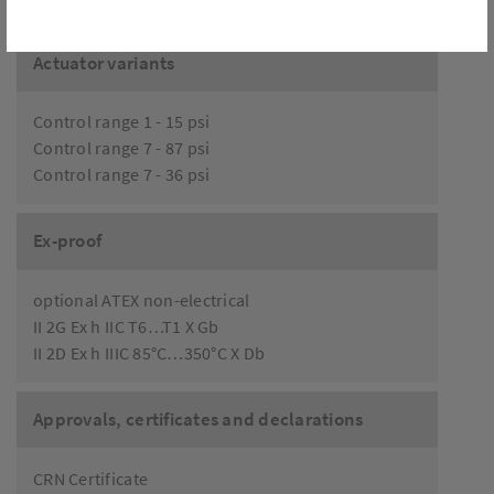
Actuator variants
Control range 1 - 15 psi
Control range 7 - 87 psi
Control range 7 - 36 psi
Ex-proof
optional ATEX non-electrical
II 2G Ex h IIC T6…T1 X Gb
II 2D Ex h IIIC 85°C…350°C X Db
Approvals, certificates and declarations
CRN Certificate