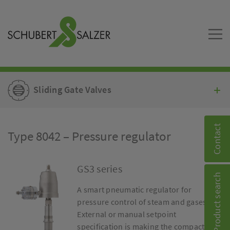
Sliding Gate Valves
Contact
Type 8042 – Pressure regulator
GS3 series
Product search
A smart pneumatic regulator for
pressure control of steam and gases.
External or manual setpoint
specification is making the compact