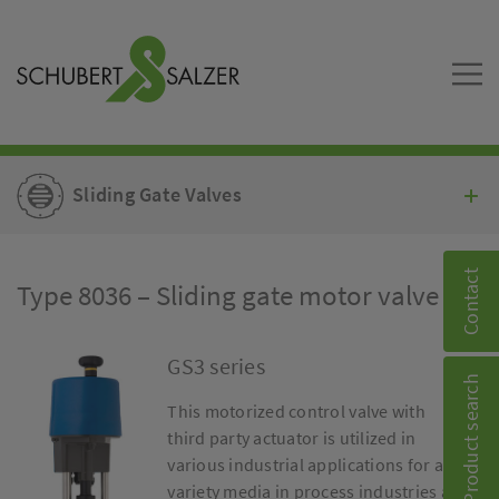
Sliding Gate Valves
Contact
Type 8036 – Sliding gate motor valve
GS3 series
Product search
This motorized control valve with
third party actuator is utilized in
various industrial applications for a
variety media in process industries as