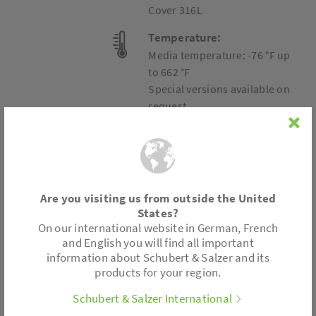
Cover 316L
Temperature:
Media temperature: -76 °F up
to 662 °F
Special versions available on
request.
Connection
Are you visiting us from outside the United
States?
Wafer type design
On our international website in German, French
and English you will find all important
information about Schubert & Salzer and its
Accessories
products for your region.
Metal bellows
Schubert & Salzer International
Position electronics