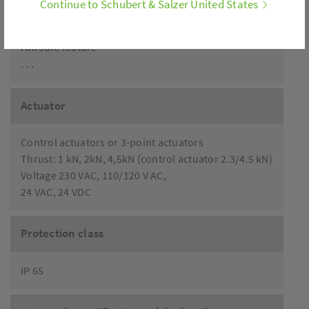
Continue to Schubert & Salzer United States
Analog stroke feedback
Limit switch
Fail safe feature
. . .
Actuator
Control actuators or 3-point actuators
Thrust: 1 kN, 2kN, 4,5kN (control actuator 2.3/4.5 kN)
Voltage 230 VAC, 110/120 V AC,
24 VAC, 24 VDC
Protection class
IP 65