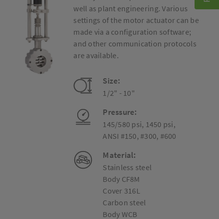
well as plant engineering. Various
settings of the motor actuator can be
made via a configuration software;
and other communication protocols
are available.
Size:
1/2" - 10"
Pressure:
145/580 psi, 1450 psi,
ANSI #150, #300, #600
Material:
Stainless steel
Body CF8M
Cover 316L
Carbon steel
Body WCB