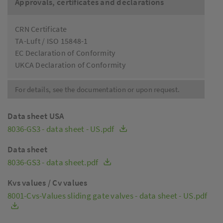
Approvals, certificates and declarations
CRN Certificate
TA-Luft / ISO 15848-1
EC Declaration of Conformity
UKCA Declaration of Conformity
For details, see the documentation or upon request.
Data sheet USA
8036-GS3 - data sheet - US.pdf
Data sheet
8036-GS3 - data sheet.pdf
Kvs values / Cv values
8001-Cvs-Values sliding gate valves - data sheet - US.pdf